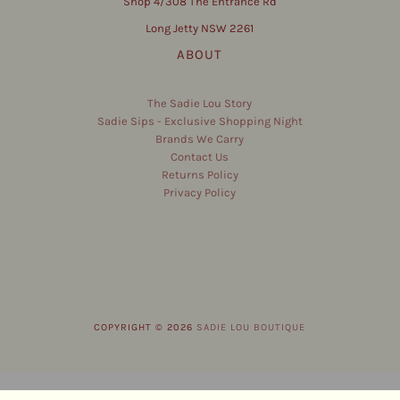
Shop 4/308 The Entrance Rd
Long Jetty NSW 2261
ABOUT
The Sadie Lou Story
Sadie Sips - Exclusive Shopping Night
Brands We Carry
Contact Us
Returns Policy
Privacy Policy
COPYRIGHT © 2026
SADIE LOU BOUTIQUE