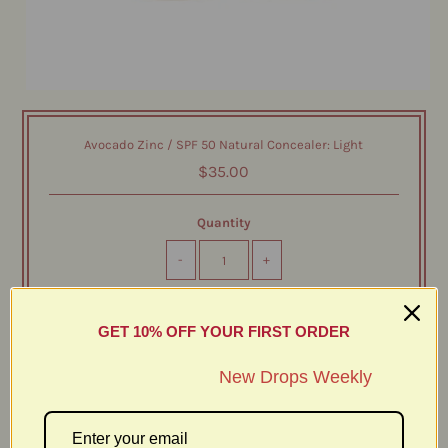
Avocado Zinc / SPF 50 Natural Concealer: Light
$35.00
Quantity
-
+
GET 10% OFF YOUR FIRST ORDER
New Drops Weekly
Protect. Perfect. Conceal. Introducing our latest innovation
in natural sun protection and skin-loving makeup: the
SPF 50 Natural Concealer. This physical zinc-based
concealer is designed to deliver full coverage with a