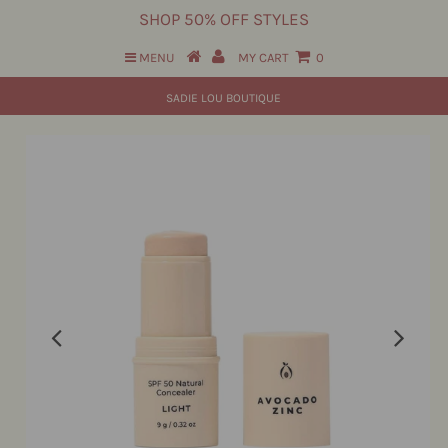
SHOP 50% OFF STYLES
MENU
MY CART
0
SADIE LOU BOUTIQUE