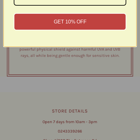
matte finish, seamlessly masking blemishes,
pigmentation, and under-eye circles—while providing
high-performance SPF 50 protection. Light: suits fair to
GET 10% OFF
lightly olive skin Light-Medium: suits olive - tanned skin
Medium-Dark: suits extra tanned - dark skin Formulated
with non-nano zinc oxide, avocado oil, shea butter, castor
oil & vitamin e, this clean beauty essential acts as a
powerful physical shield against harmful UVA and UVB
rays, all while being gentle enough for sensitive skin.
STORE DETAILS
Open 7 days from 10am - 3pm
0243339266