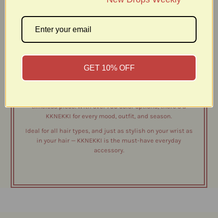
Discover KKNEKKI – The Original Est. 1987.
Known for its signature woven design, KKNEKKI provides a
secure and gentle hold that won’t pull, snag, or damage
your hair - even with everyday use. Each hair tie is highly
durable, waterproof, and fade-resistant, making it the
GET 10% OFF
perfect companion from workouts to long days on the go.
Thoughtfully crafted and finished with a recycled plastic
bead, KKNEKKI combines style and sustainability in one
timeless piece. With over 700 color options, there’s a
KKNEKKI for every mood, outfit, and season.
Ideal for all hair types, and just as stylish on your wrist as
in your hair — KKNEKKI is the must-have everyday
accessory.