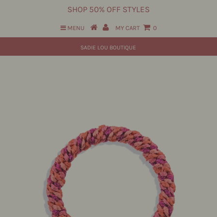
SHOP 50% OFF STYLES
MENU
MY CART
0
SADIE LOU BOUTIQUE