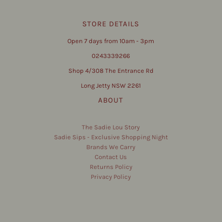
STORE DETAILS
Open 7 days from 10am - 3pm
0243339266
Shop 4/308 The Entrance Rd
Long Jetty NSW 2261
ABOUT
The Sadie Lou Story
Sadie Sips - Exclusive Shopping Night
Brands We Carry
Contact Us
Returns Policy
Privacy Policy