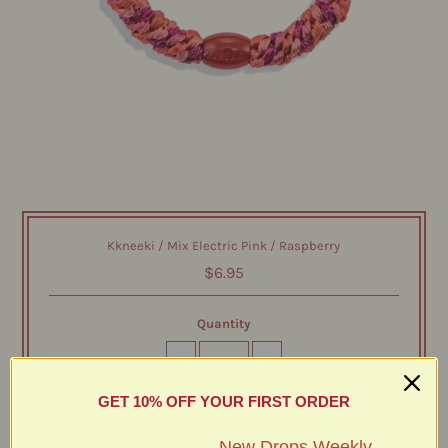
Kkneeki / Mix Electric Pink / Raspberry
$6.95
Quantity
-
+
GET 10% OFF YOUR FIRST ORDER
New Drops Weekly