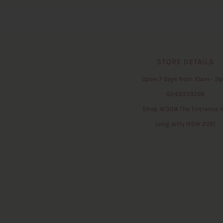
STORE DETAILS
Open 7 days from 10am - 3
0243339266
Shop 4/308 The Entrance 
Long Jetty NSW 2261