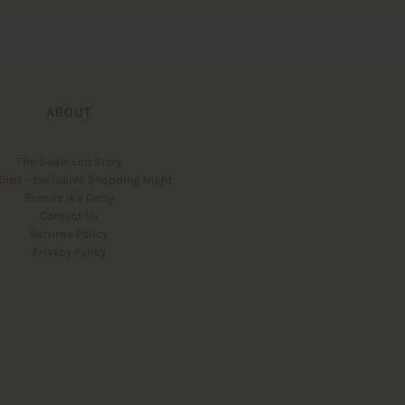
ABOUT
The Sadie Lou Story
Sips - Exclusive Shopping Night
Brands We Carry
Contact Us
Returns Policy
Privacy Policy