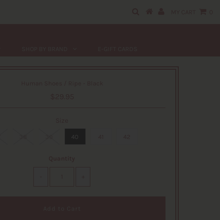
MY CART
0
SHOP BY BRAND
E-GIFT CARDS
Human Shoes / Ripe - Black
$29.95
Size
7
38
39
40
41
42
Quantity
-
+