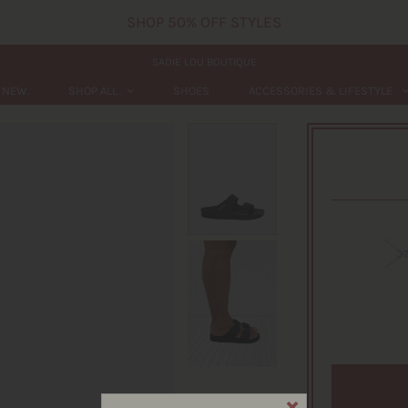
SHOP 50% OFF STYLES
SADIE LOU BOUTIQUE
NEW.
SHOP ALL
SHOES
ACCESSORIES & LIFESTYLE
3