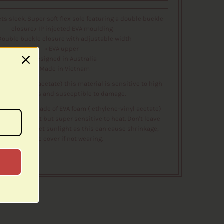
s sleek. Super soft flex sole featuring a double buckle
closure.• IP injected EVA moulding
 Double buckle closure with adjustable width
• EVA upper
• Designed in Australia
• Made in Vietnam
hylene-vinyl acetate) this material is sensitive to high
temperatures and susceptible to damage.
e shoes are made of EVA foam ( ethylene-vinyl acetate)
eat for comfort but super sensitive to heat. Don't leave
ot car or direct sunlight as this can cause shrinkage,
please cover if not wearing.