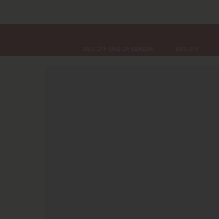
30% OFF END OF SEASON
50% OFF