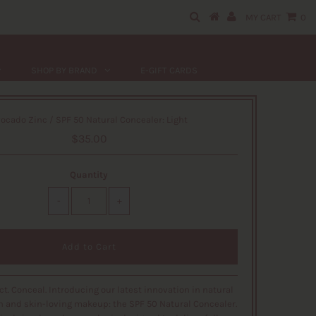
MY CART
0
SHOP BY BRAND
E-GIFT CARDS
ocado Zinc / SPF 50 Natural Concealer: Light
$35.00
Quantity
-
+
ect. Conceal. Introducing our latest innovation in natural
n and skin-loving makeup: the SPF 50 Natural Concealer.