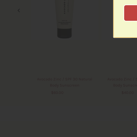
Avocado Zinc / SPF 30 Natural
Avocado Zinc / 
Body Sunscreen
Body Sunscr
$60.00
$60.00
$40.00