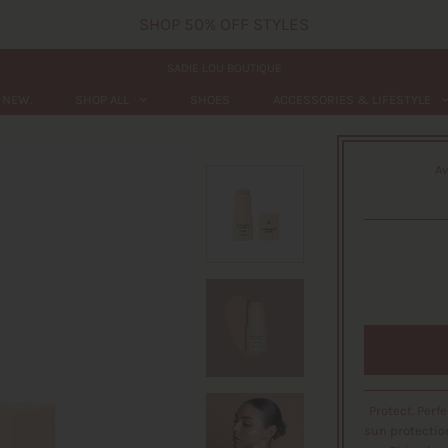
SHOP 50% OFF STYLES
SADIE LOU BOUTIQUE
NEW.
SHOP ALL
SHOES
ACCESSORIES & LIFESTYLE
Av
Protect. Perf
sun protectio