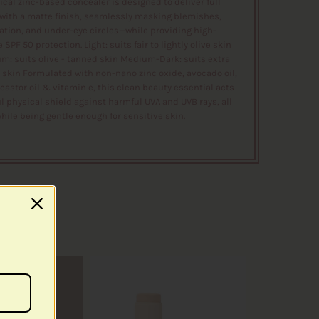
ical zinc-based concealer is designed to deliver full
with a matte finish, seamlessly masking blemishes,
tion, and under-eye circles—while providing high-
SPF 50 protection. Light: suits fair to lightly olive skin
m: suits olive - tanned skin Medium-Dark: suits extra
 skin Formulated with non-nano zinc oxide, avocado oil,
castor oil & vitamin e, this clean beauty essential acts
l physical shield against harmful UVA and UVB rays, all
hile being gentle enough for sensitive skin.