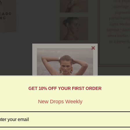
This phys
coverage 
pigmenta
performance 
Light-Mediu
tanned - dark
shea butter, 
as a powerfu
w
GET 10% OFF YOUR FIRST ORDER
More in this Collection
w Drops Weekly