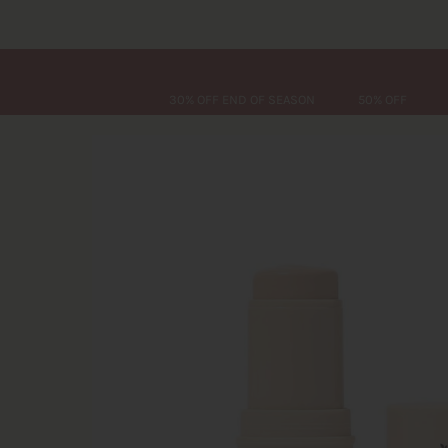
30% OFF END OF SEASON
50% OFF